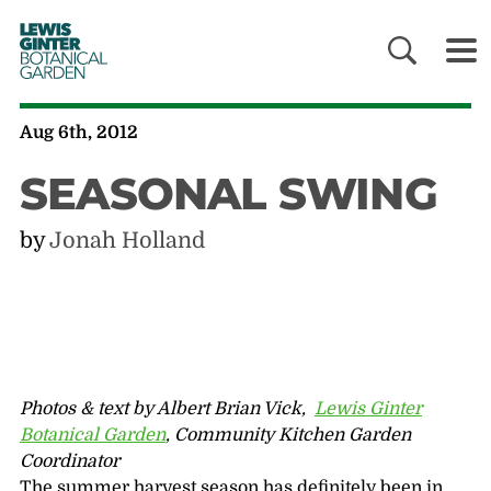
LEWIS
GINTER
BOTANICAL
GARDEN
Aug 6th, 2012
SEASONAL SWING
by
Jonah Holland
Photos & text by Albert Brian Vick,
Lewis Ginter
Botanical Garden
, Community Kitchen Garden
Coordinator
The summer harvest season has definitely been in