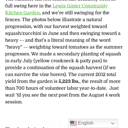
full swing here in the
Lewis Ginter Community
Kitchen Garden
, and we’re still swinging for the
fences. The photos below illustrate a natural
progression, with our harvest weighted toward
squash/zucchini in June and then swinging toward a
heavy –- and that’s a literal meaning of the word
“heavy” -– weighting toward tomatoes as the summer
progresses. We made a secondary planting of squash
in early July (yellow crookneck & patty pan) to
provide a continuation of the squash harvest (if we
can survive the vine borers). The current 2012 total
yield from the garden is
5,223 lbs.
, the result of more
than 700 hours of volunteer labor year-to-date. Just
wait ’til you see the next post from the August 4 work
session.
English