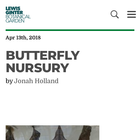
LEWIS
GINTER
BOTANICAL
GARDEN
Apr 13th, 2018
BUTTERFLY
NURSURY
by
Jonah Holland