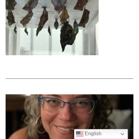
English