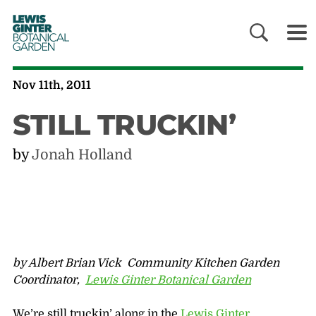
LEWIS
GINTER
BOTANICAL
GARDEN
Nov 11th, 2011
STILL TRUCKIN’
by
Jonah Holland
by Albert Brian Vick Community Kitchen Garden
Coordinator,
Lewis Ginter Botanical Garden
We’re still truckin’ along in the
Lewis Ginter