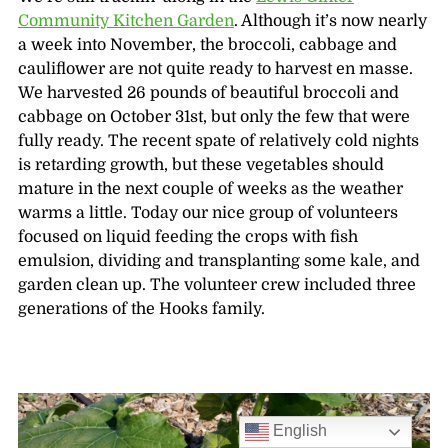
Community Kitchen Garden
. Although it’s now nearly
a week into November, the broccoli, cabbage and
cauliflower are not quite ready to harvest en masse.
We harvested 26 pounds of beautiful broccoli and
cabbage on October 31st, but only the few that were
fully ready. The recent spate of relatively cold nights
is retarding growth, but these vegetables should
mature in the next couple of weeks as the weather
warms a little. Today our nice group of volunteers
focused on liquid feeding the crops with fish
emulsion, dividing and transplanting some kale, and
garden clean up. The volunteer crew included three
generations of the Hooks family.
English