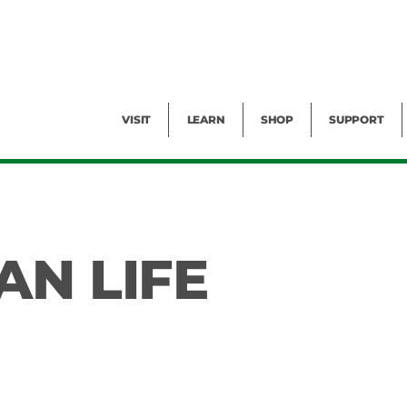
Facility Rental
Public Tours
Events
Garden Cam
Give
Exhibitions
Blog
Volunteer
VISIT
LEARN
SHOP
SUPPORT
AN LIFE