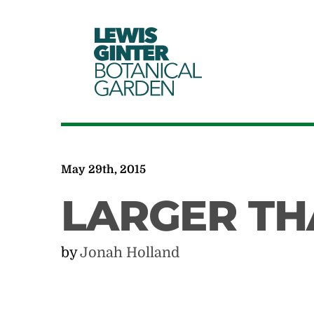
LEWIS
GINTER
BOTANICAL
GARDEN
May 29th, 2015
LARGER TH
by
Jonah Holland