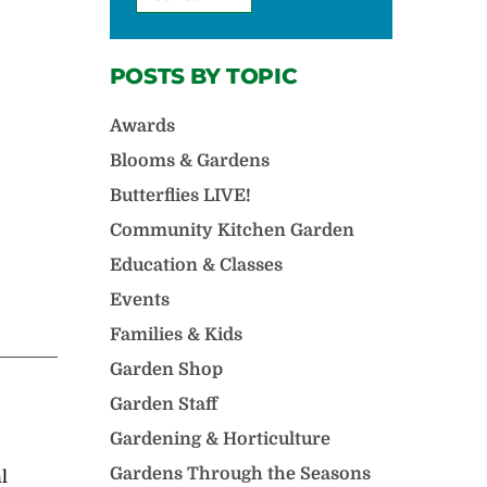
POSTS BY TOPIC
Awards
Blooms & Gardens
Butterflies LIVE!
Community Kitchen Garden
Education & Classes
Events
Families & Kids
Garden Shop
Garden Staff
Gardening & Horticulture
Gardens Through the Seasons
l