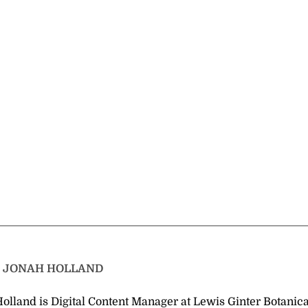
T
JONAH HOLLAND
olland is Digital Content Manager at Lewis Ginter Botanica