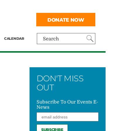
DONATE NOW
CALENDAR
Search
DON'T MISS
OUT
Subscribe To Our Events E-
News