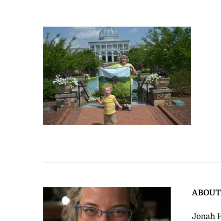
ABOU
Jonah H