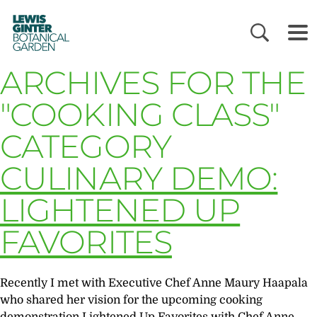
LEWIS
GINTER
BOTANICAL
GARDEN
ARCHIVES FOR THE
"COOKING CLASS"
CATEGORY
CULINARY DEMO:
LIGHTENED UP
FAVORITES
Recently I met with Executive Chef Anne Maury Haapala
who shared her vision for the upcoming cooking