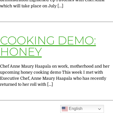
demonstration Lightened Up Favorites with Chef Anne
which will take place on July […]
COOKING DEMO:
HONEY
Chef Anne Maury Haapala on work, motherhood and her
upcoming honey cooking demo This week I met with
Executive Chef, Anne Maury Haapala who has recently
returned to her roll with […]
English