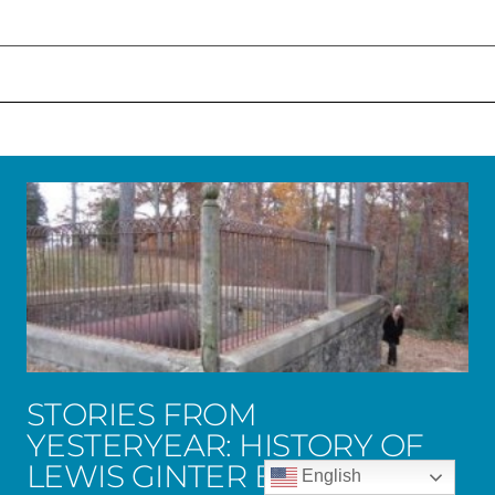
STORIES FROM
YESTERYEAR: HISTORY OF
LEWIS GINTER BOTANICAL
English