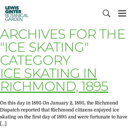
LEWIS
GINTER
BOTANICAL
GARDEN
ARCHIVES FOR THE
"ICE SKATING"
CATEGORY
ICE SKATING IN
RICHMOND, 1895
On this day in 1895 On January 2, 1895, the Richmond
Dispatch reported that Richmond citizens enjoyed ice
skating on the first day of 1895 and were fortunate to have
[…]