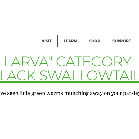
Facility Rental
Public Tours
Events
Garden Cam
Give
Exhibitions
Blog
Volunteer
VISIT
LEARN
SHOP
SUPPORT
 "LARVA" CATEGORY
BLACK SWALLOWTAI
e seen little green worms munching away on your parsley, di