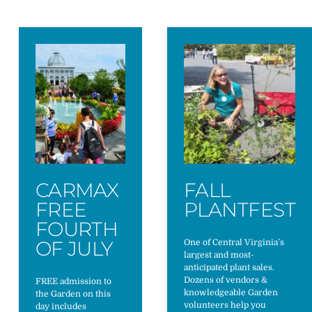
CARMAX
FALL
FREE
PLANTFEST
FOURTH
OF JULY
One of Central Virginia’s
largest and most-
anticipated plant sales.
Dozens of vendors &
FREE admission to
knowledgeable Garden
the Garden on this
volunteers help you
day includes