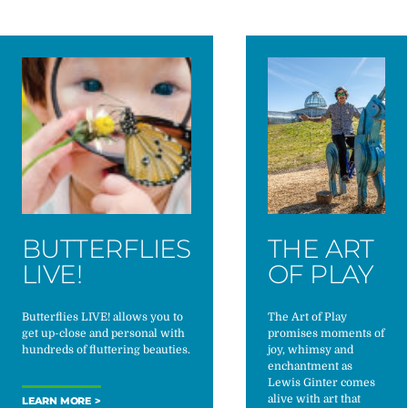
BUTTERFLIES
THE ART
LIVE!
OF PLAY
Butterflies LIVE! allows you to
The Art of Play
get up-close and personal with
promises moments of
hundreds of fluttering beauties.
joy, whimsy and
enchantment as
Lewis Ginter comes
alive with art that
LEARN MORE