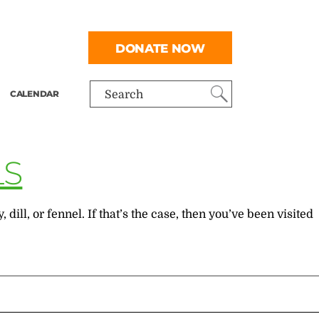
DONATE NOW
CALENDAR
Search
LS
ll, or fennel. If that’s the case, then you’ve been visited