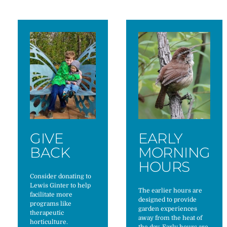
GIVE
EARLY
BACK
MORNING
HOURS
Consider donating to
Lewis Ginter to help
The earlier hours are
facilitate more
designed to provide
programs like
garden experiences
therapeutic
away from the heat of
horticulture.