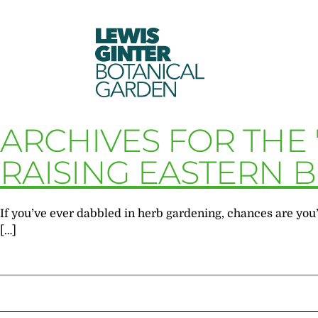
LEWIS
GINTER
BOTANICAL
GARDEN
ARCHIVES FOR THE
RAISING EASTERN 
If you’ve ever dabbled in herb gardening, chances are you’v
[…]