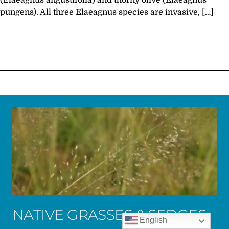
(Elaeagnus angustifolia) and thorny olive (Elaeagnus
pungens). All three Elaeagnus species are invasive, […]
NATIVE GRASSES & SEDGES
English