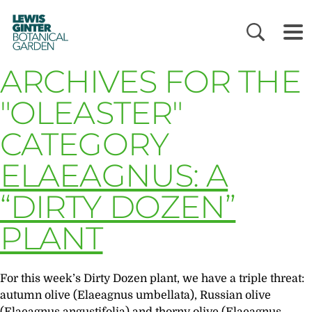
LEWIS
GINTER
BOTANICAL
GARDEN
ARCHIVES FOR THE
"OLEASTER"
CATEGORY
ELAEAGNUS: A
“DIRTY DOZEN”
PLANT
For this week’s Dirty Dozen plant, we have a triple threat:
autumn olive (Elaeagnus umbellata), Russian olive