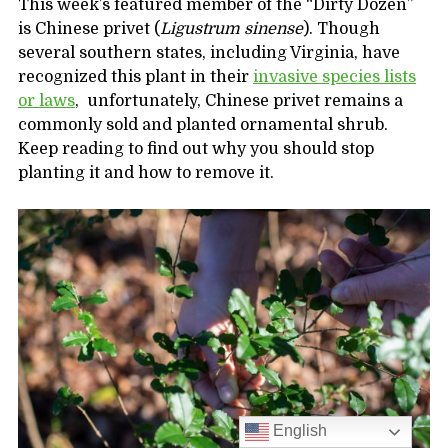
This week’s featured member of the “Dirty Dozen”
is Chinese privet (
Ligustrum sinense
). Though
several southern states, including Virginia, have
recognized this plant in their
invasive species lists
or laws
, unfortunately, Chinese privet remains a
commonly sold and planted ornamental shrub.
Keep reading to find out why you should stop
planting it and how to remove it.
English