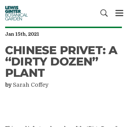
LEWIS
GINTER
BOTANICAL
GARDEN
Jan 15th, 2021
CHINESE PRIVET: A
“DIRTY DOZEN”
PLANT
by
Sarah Coffey