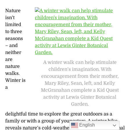
Nature
isn’t
limited
to three
seasons
– and
neither
are
A winter walk can help stimulate
nature
children’s imagination. With
walks.
encouragement from their mother,
Winter is
Mary Riley, Sean, left, and Kelly
a
McGranahan complete a Kid Quest
activity at Lewis Ginter Botanical
Garden.
delightful time to explore the great outdoors as a
family or with a group of youngsters. A winter hike
English
reveals nature’s cold-weather mysteries and seasonal