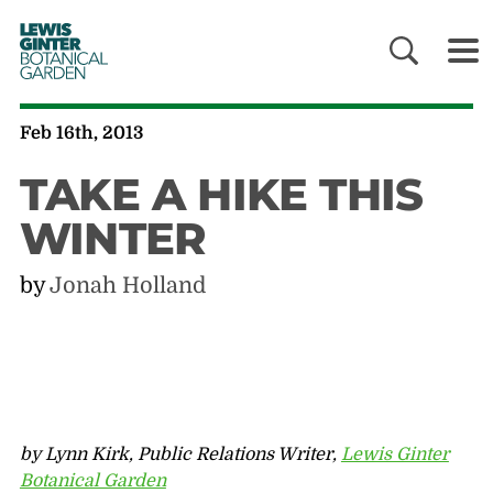
LEWIS
GINTER
BOTANICAL
GARDEN
Feb 16th, 2013
TAKE A HIKE THIS
WINTER
by
Jonah Holland
by Lynn Kirk, Public Relations Writer,
Lewis Ginter
Botanical Garden