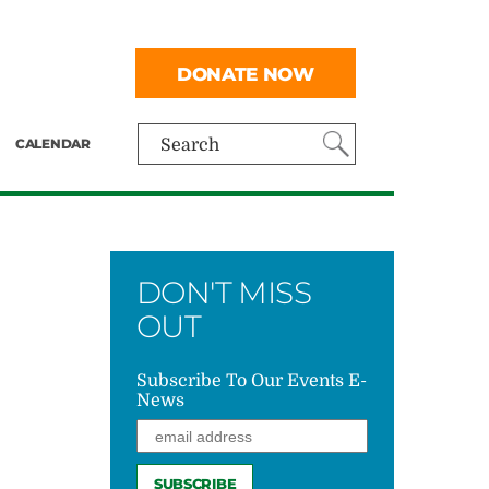
DONATE NOW
CALENDAR
Search
DON'T MISS
OUT
Subscribe To Our Events E-
News