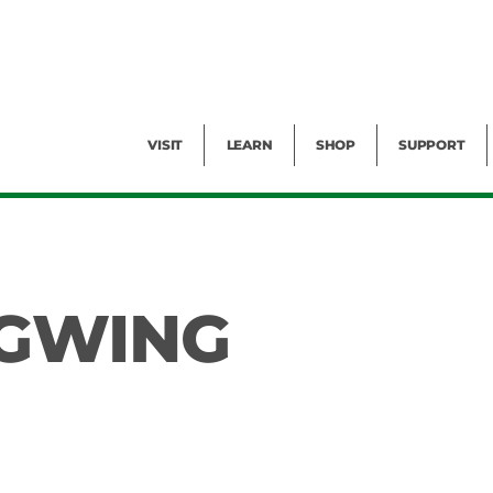
Facility Rental
Public Tours
Events
Garden Cam
Give
Exhibitions
Blog
Volunteer
VISIT
LEARN
SHOP
SUPPORT
NGWING