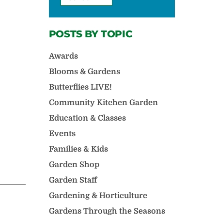
POSTS BY TOPIC
Awards
Blooms & Gardens
Butterflies LIVE!
Community Kitchen Garden
Education & Classes
Events
Families & Kids
Garden Shop
Garden Staff
Gardening & Horticulture
Gardens Through the Seasons