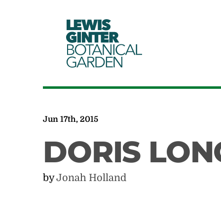
LEWIS
GINTER
BOTANICAL
GARDEN
Jun 17th, 2015
DORIS LO
by
Jonah Holland