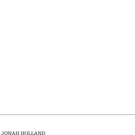
T
JONAH HOLLAND