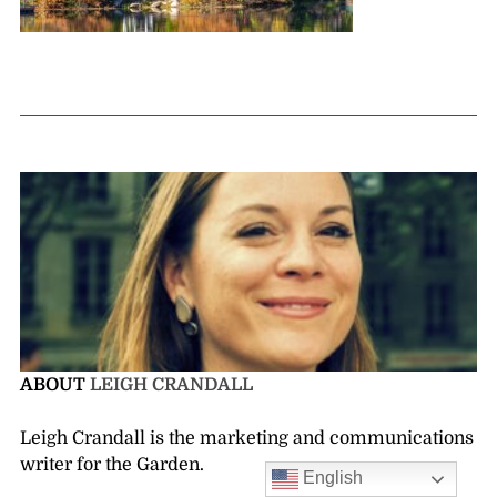
ABOUT
LEIGH CRANDALL
Leigh Crandall is the marketing and communications
writer for the Garden.
English