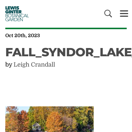
LEWIS
GINTER
BOTANICAL
GARDEN
Oct 20th, 2023
FALL_SYNDOR_LAK
by
Leigh Crandall