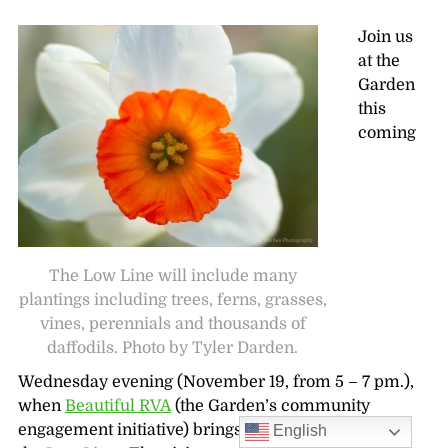
Join us
at the
Garden
this
coming
The Low Line will include many
plantings including trees, ferns, grasses,
vines, perennials and thousands of
daffodils. Photo by Tyler Darden.
Wednesday evening (November 19, from 5 – 7 pm.),
when
Beautiful RVA
(the Garden’s community
engagement initiative) brings you the low down on
English