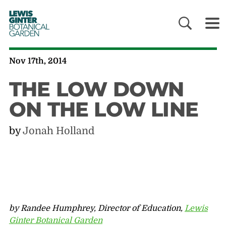
LEWIS
GINTER
BOTANICAL
GARDEN
Nov 17th, 2014
THE LOW DOWN
ON THE LOW LINE
by
Jonah Holland
by Randee Humphrey, Director of Education,
Lewis
Ginter Botanical Garden