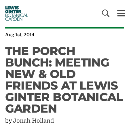
LEWIS
GINTER
BOTANICAL
GARDEN
Aug 1st, 2014
THE PORCH
BUNCH: MEETING
NEW & OLD
FRIENDS AT LEWIS
GINTER BOTANICAL
GARDEN
by
Jonah Holland