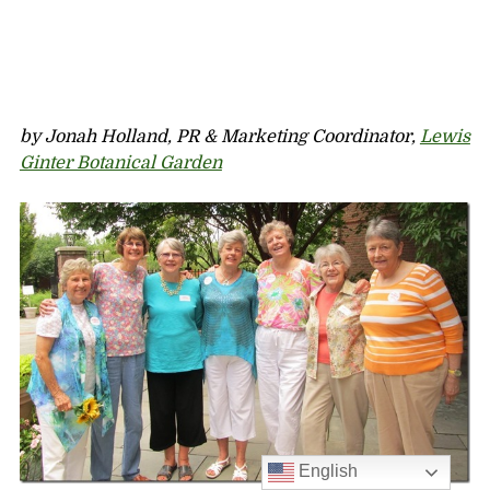
by Jonah Holland, PR & Marketing Coordinator,
Lewis
Ginter Botanical Garden
English