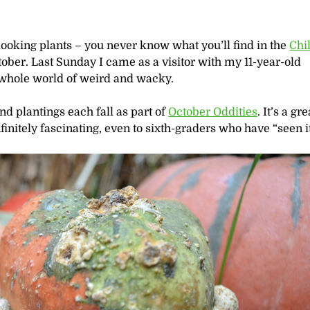
ooking plants – you never know what you’ll find in the
Chi
ober. Last Sunday I came as a visitor with my 11-year-old
 whole world of weird and wacky.
d plantings each fall as part of
October Oddities
. It’s a gr
finitely fascinating, even to sixth-graders who have “seen it 