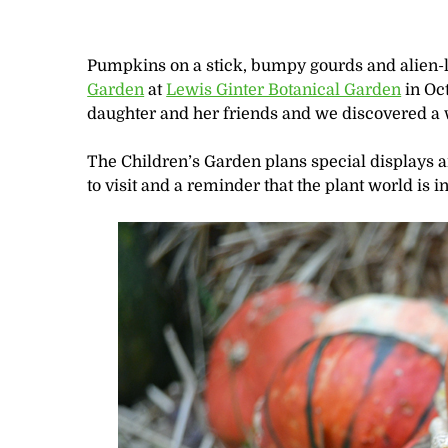
Pumpkins on a stick, bumpy gourds and alien-l
Garden
at
Lewis Ginter Botanical Garden
in Oct
daughter and her friends and we discovered a
The Children’s Garden plans special displays an
to visit and a reminder that the plant world is in