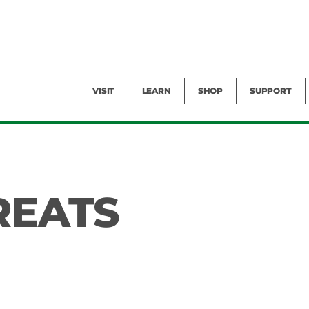
Facility Rental
Public Tours
Events
Garden Cam
Give
Exhibitions
Blog
Volunteer
VISIT
LEARN
SHOP
SUPPORT
REATS