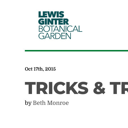
LEWIS
GINTER
BOTANICAL
GARDEN
Oct 17th, 2015
TRICKS & T
by
Beth Monroe