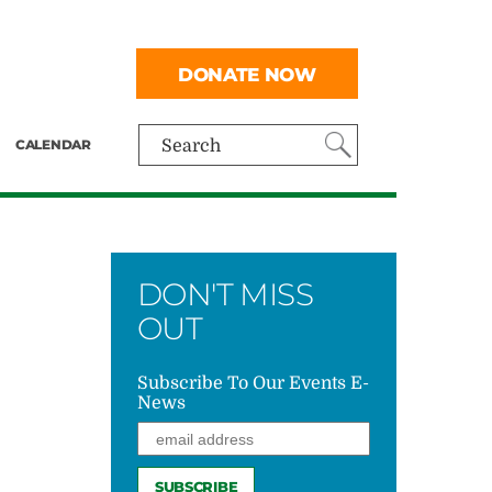
DONATE NOW
CALENDAR
Search
DON'T MISS
OUT
Subscribe To Our Events E-
News