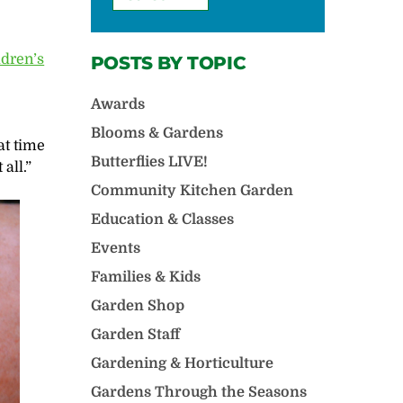
ldren’s
POSTS BY TOPIC
Awards
Blooms & Gardens
eat time
Butterflies LIVE!
all.”
Community Kitchen Garden
Education & Classes
Events
Families & Kids
Garden Shop
Garden Staff
Gardening & Horticulture
Gardens Through the Seasons