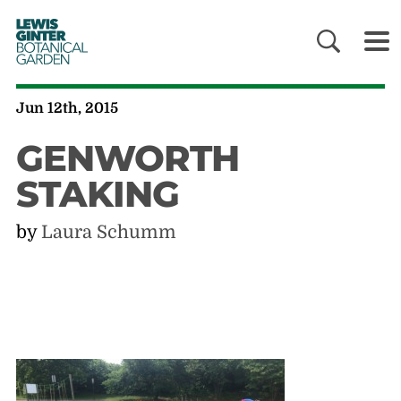
LEWIS
GINTER
BOTANICAL
GARDEN
Jun 12th, 2015
GENWORTH
STAKING
by
Laura Schumm