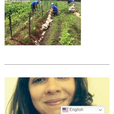
English