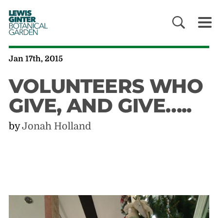
LEWIS
GINTER
BOTANICAL
GARDEN
Jan 17th, 2015
VOLUNTEERS WHO
GIVE, AND GIVE…..
by
Jonah Holland