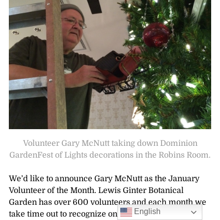
Volunteer Gary McNutt taking down Dominion
GardenFest of Lights decorations in the Robins Room.
We’d like to announce Gary McNutt as the January
Volunteer of the Month. Lewis Ginter Botanical
Garden has over 600 volunteers and each month we
English
take time out to recognize one. The Volunteer of the