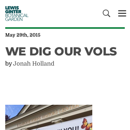
LEWIS
GINTER
BOTANICAL
GARDEN
May 29th, 2015
WE DIG OUR VOLS
by
Jonah Holland