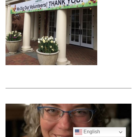
English