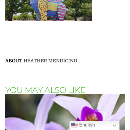
ABOUT
HEATHER MENDICINO
YOU MAY ALSO LIKE
English