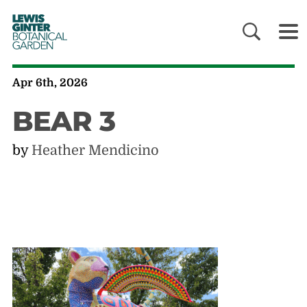
LEWIS
GINTER
BOTANICAL
GARDEN
Apr 6th, 2026
BEAR 3
by
Heather Mendicino