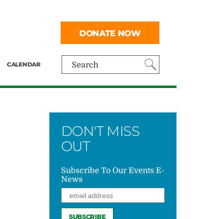
DONATE NOW
CALENDAR
Search
DON'T MISS
OUT
Subscribe To Our Events E-
News