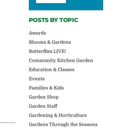
POSTS BY TOPIC
Awards
Blooms & Gardens
Butterflies LIVE!
Community Kitchen Garden
Education & Classes
Events
Families & Kids
Garden Shop
Garden Staff
Gardening & Horticulture
Gardens Through the Seasons