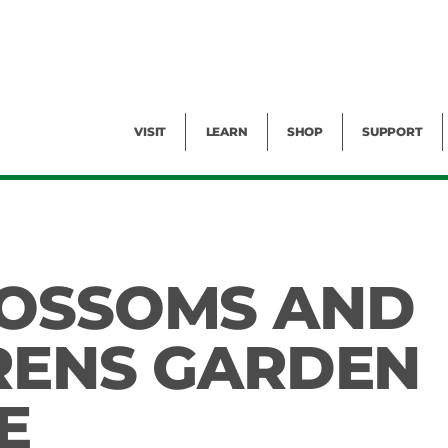
Facility Rental
Public Tours
Events
Garden Cam
Give
Exhibitions
Blog
Volunteer
VISIT
LEARN
SHOP
SUPPORT
LOSSOMS AND
RENS GARDEN
E