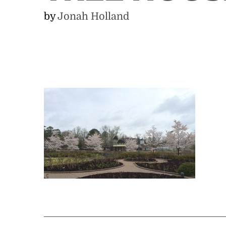
by
Jonah Holland