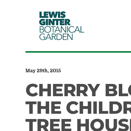
LEWIS
GINTER
BOTANICAL
GARDEN
May 29th, 2015
CHERRY B
THE CHILD
TREE HOUS