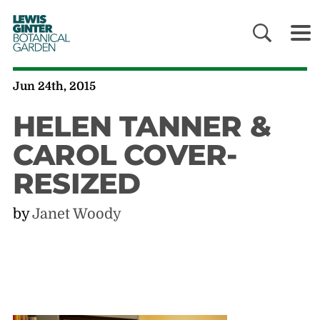
LEWIS
GINTER
BOTANICAL
GARDEN
Jun 24th, 2015
HELEN TANNER &
CAROL COVER-
RESIZED
by
Janet Woody