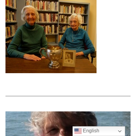
English