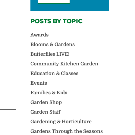
POSTS BY TOPIC
Awards
Blooms & Gardens
Butterflies LIVE!
Community Kitchen Garden
Education & Classes
Events
Families & Kids
Garden Shop
Garden Staff
Gardening & Horticulture
Gardens Through the Seasons