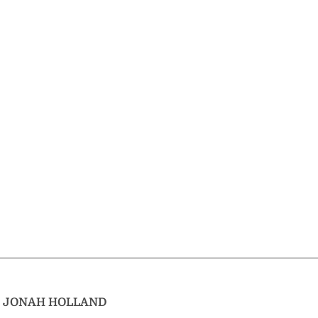
T
JONAH HOLLAND