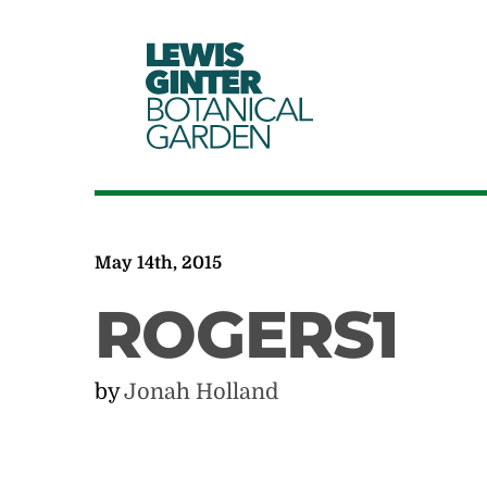
LEWIS
GINTER
BOTANICAL
GARDEN
May 14th, 2015
ROGERS1
by
Jonah Holland