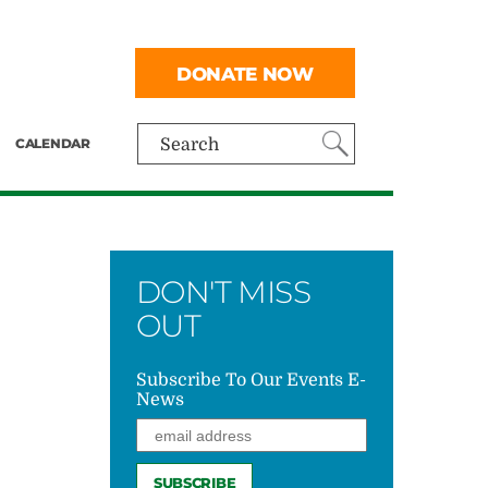
DONATE NOW
CALENDAR
Search
DON'T MISS
OUT
Subscribe To Our Events E-
News