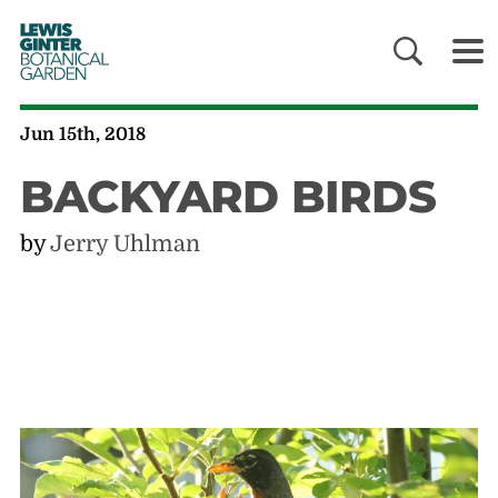
LEWIS
GINTER
BOTANICAL
GARDEN
Jun 15th, 2018
BACKYARD BIRDS
by
Jerry Uhlman