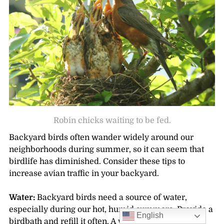
Robin chicks waiting to be fed.
Backyard birds often wander widely around our
neighborhoods during summer, so it can seem that
birdlife has diminished. Consider these tips to
increase avian traffic in your backyard.
Water:
Backyard birds need a source of water,
especially during our hot, humid summers. Provide a
English
birdbath and refill it often. A water drip in the