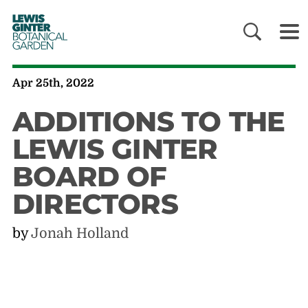
LEWIS
GINTER
BOTANICAL
GARDEN
Apr 25th, 2022
ADDITIONS TO THE
LEWIS GINTER
BOARD OF
DIRECTORS
by
Jonah Holland