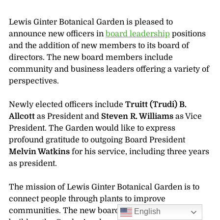
Lewis Ginter Botanical Garden is pleased to
announce new officers in
board leadership
positions
and the addition of new members to its board of
directors. The new board members include
community and business leaders offering a variety of
perspectives.
Newly elected officers include
Truitt (Trudi) B.
Allcott
as President and
Steven R. Williams
as Vice
President. The Garden would like to express
profound gratitude to outgoing Board President
Melvin Watkins
for his service, including three years
as president.
The mission of Lewis Ginter Botanical Garden is to
connect people through plants to improve
communities. The new board members will help
English