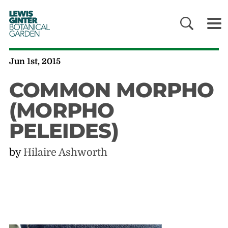
LEWIS
GINTER
BOTANICAL
GARDEN
Jun 1st, 2015
COMMON MORPHO
(MORPHO
PELEIDES)
by
Hilaire Ashworth