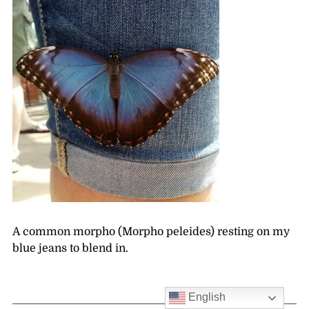
A common morpho (Morpho peleides) resting on my
blue jeans to blend in.
English