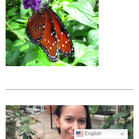
English