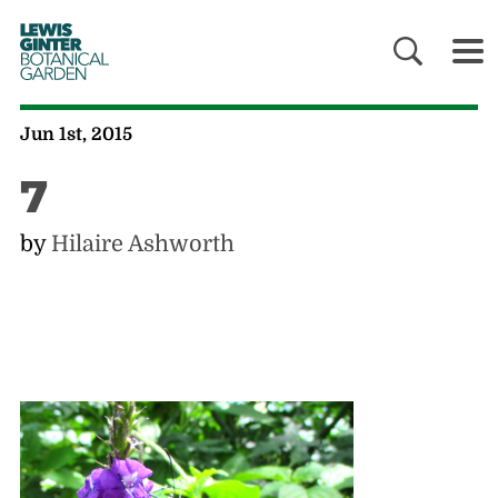
LEWIS
GINTER
BOTANICAL
GARDEN
Jun 1st, 2015
7
by
Hilaire Ashworth