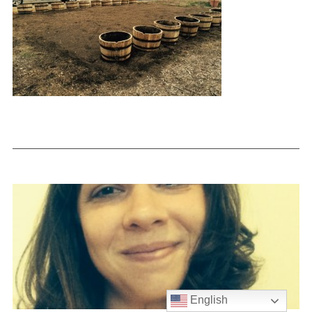
English