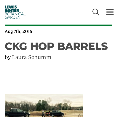
LEWIS
GINTER
BOTANICAL
GARDEN
Aug 7th, 2015
CKG HOP BARRELS
by
Laura Schumm