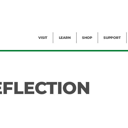
Facility Rental
Public Tours
Events
Garden Cam
Give
Exhibitions
Blog
Volunteer
VISIT
LEARN
SHOP
SUPPORT
EFLECTION