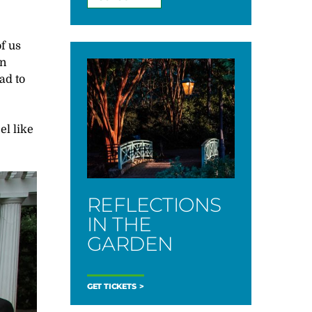
f us
in
ad to
el like
REFLECTIONS
IN THE
GARDEN
GET TICKETS