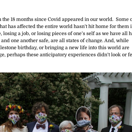
n the 18 months since Covid appeared in our world. Some o
hat has affected the entire world hasn’t hit home for them 
losing a job, or losing pieces of one’s self as we have all h
 and one another safe, are all states of change. And, while
estone birthday, or bringing a new life into this world are
ge, perhaps these anticipatory experiences didn’t look or fe