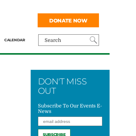
DONATE NOW
CALENDAR
Search
DON'T MISS
OUT
Subscribe To Our Events E-
News