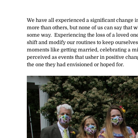
We have all experienced a significant change i
more than others, but none of us can say that w
some way. Experiencing the loss of a loved one, 
shift and modify our routines to keep ourselves
moments like getting married, celebrating a mil
perceived as events that usher in positive chan
the one they had envisioned or hoped for.