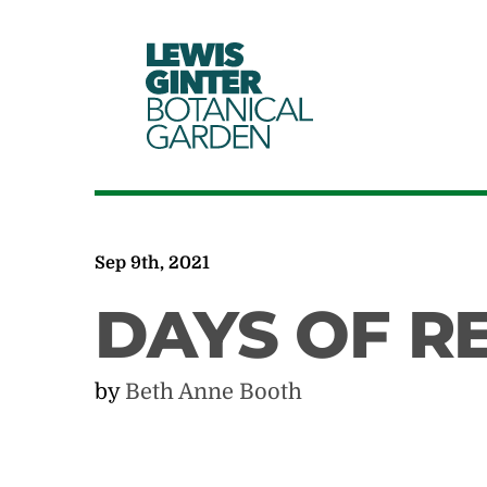
LEWIS
GINTER
BOTANICAL
GARDEN
Sep 9th, 2021
DAYS OF R
by
Beth Anne Booth