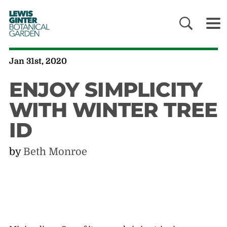
LEWIS
GINTER
BOTANICAL
GARDEN
Jan 31st, 2020
ENJOY SIMPLICITY
WITH WINTER TREE
ID
by
Beth Monroe