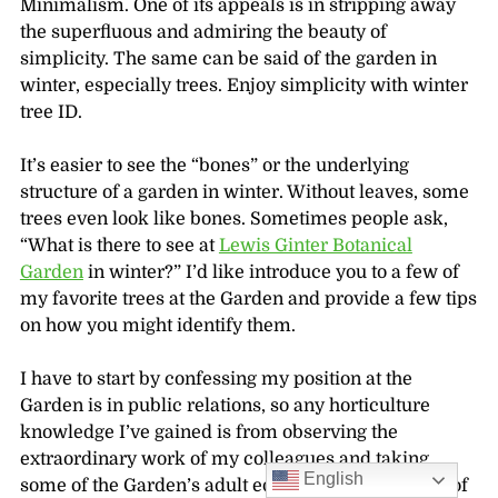
Minimalism. One of its appeals is in stripping away
the superfluous and admiring the beauty of
simplicity. The same can be said of the garden in
winter, especially trees. Enjoy simplicity with winter
tree ID.
It’s easier to see the “bones” or the underlying
structure of a garden in winter. Without leaves, some
trees even look like bones. Sometimes people ask,
“What is there to see at
Lewis Ginter Botanical
Garden
in winter?” I’d like introduce you to a few of
my favorite trees at the Garden and provide a few tips
on how you might identify them.
I have to start by confessing my position at the
Garden is in public relations, so any horticulture
knowledge I’ve gained is from observing the
extraordinary work of my colleagues and taking
English
some of the Garden’s adult education classes. One of