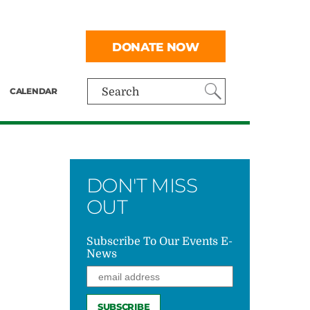
DONATE NOW
CALENDAR
Search
DON'T MISS
OUT
Subscribe To Our Events E-
News