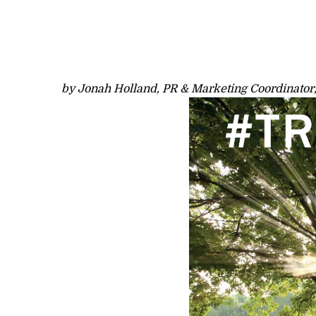
by Jonah Holland, PR & Marketing Coordinator