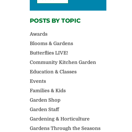
POSTS BY TOPIC
Awards
Blooms & Gardens
Butterflies LIVE!
Community Kitchen Garden
Education & Classes
Events
Families & Kids
Garden Shop
Garden Staff
Gardening & Horticulture
Gardens Through the Seasons