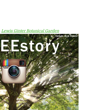
,
Lewis Ginter Botanical Garden