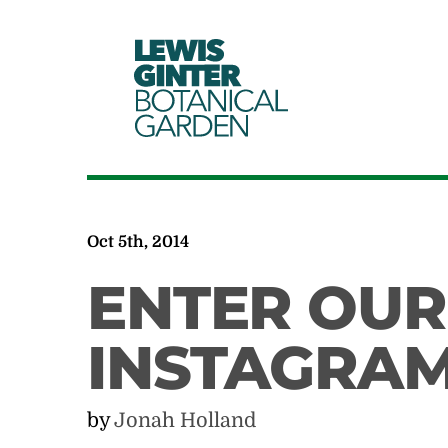
LEWIS
GINTER
BOTANICAL
GARDEN
Oct 5th, 2014
ENTER OUR
INSTAGRAM
by
Jonah Holland