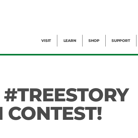
Facility Rental
Public Tours
Events
Garden Cam
Give
Exhibitions
Blog
Volunteer
VISIT
LEARN
SHOP
SUPPORT
 #TREESTORY
 CONTEST!