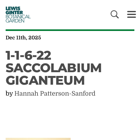
LEWIS
GINTER
BOTANICAL
GARDEN
Dec 11th, 2025
1-1-6-22
SACCOLABIUM
GIGANTEUM
by
Hannah Patterson-Sanford