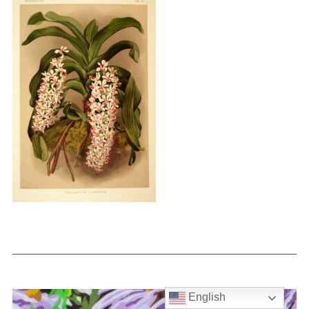
English