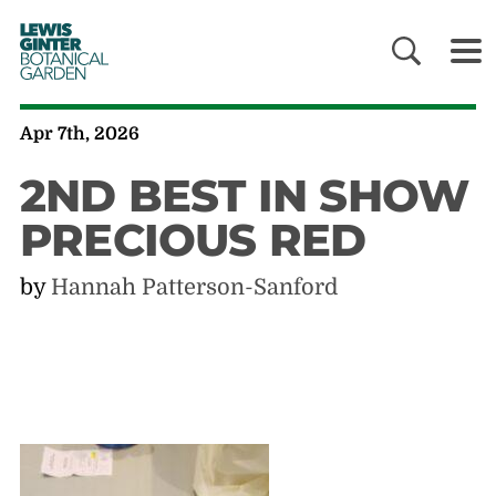
LEWIS
GINTER
BOTANICAL
GARDEN
Apr 7th, 2026
2ND BEST IN SHOW
PRECIOUS RED
by
Hannah Patterson-Sanford