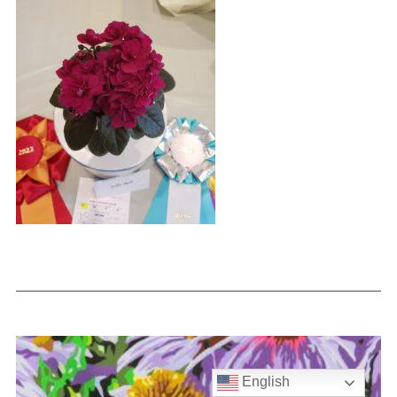
English