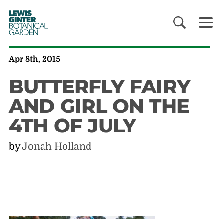
LEWIS
GINTER
BOTANICAL
GARDEN
Apr 8th, 2015
BUTTERFLY FAIRY
AND GIRL ON THE
4TH OF JULY
by
Jonah Holland