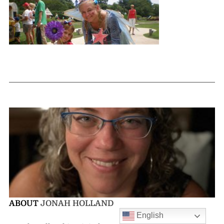
ABOUT
JONAH HOLLAND
English