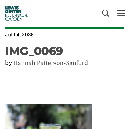
LEWIS
GINTER
BOTANICAL
GARDEN
Jul 1st, 2026
IMG_0069
by
Hannah Patterson-Sanford