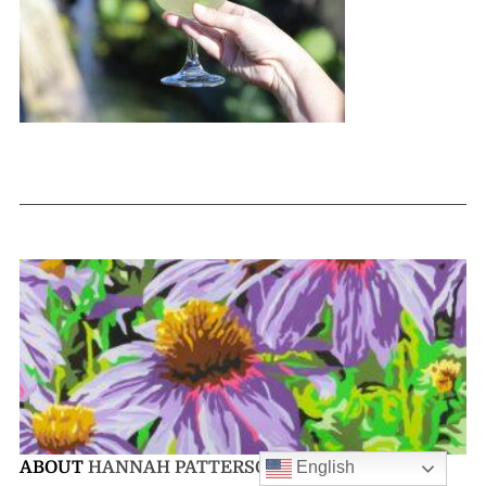
English
ABOUT
HANNAH PATTERSON-SANFORD