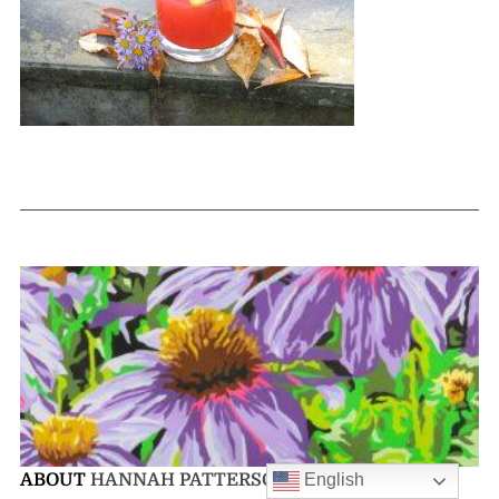
English
ABOUT
HANNAH PATTERSON-SANFORD