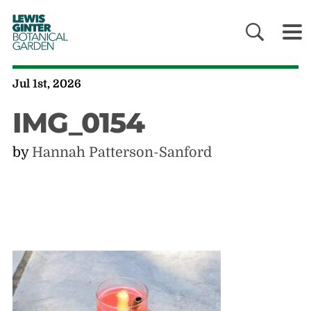
LEWIS
GINTER
BOTANICAL
GARDEN
Jul 1st, 2026
IMG_0154
by
Hannah Patterson-Sanford