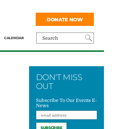
DONATE NOW
CALENDAR
Search
DON'T MISS
OUT
Subscribe To Our Events E-
News