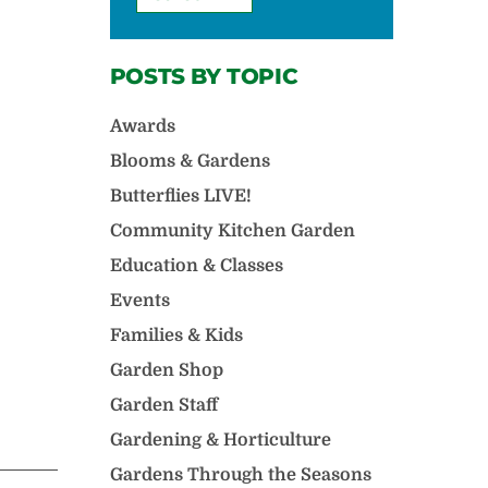
POSTS BY TOPIC
Awards
Blooms & Gardens
Butterflies LIVE!
Community Kitchen Garden
Education & Classes
Events
Families & Kids
Garden Shop
Garden Staff
Gardening & Horticulture
Gardens Through the Seasons