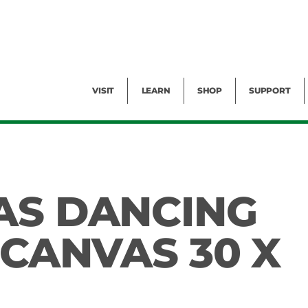
Facility Rental
Public Tours
Events
Garden Cam
Give
Exhibitions
Blog
Volunteer
VISIT
LEARN
SHOP
SUPPORT
AS DANCING
 CANVAS 30 X