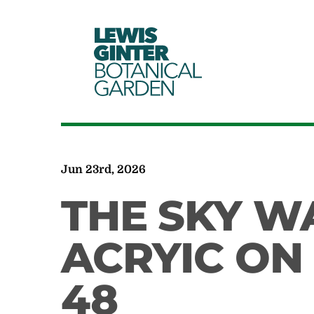
LEWIS
GINTER
BOTANICAL
GARDEN
Jun 23rd, 2026
THE SKY W
ACRYIC ON
48