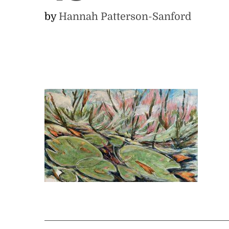
by
Hannah Patterson-Sanford