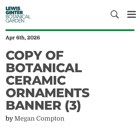
LEWIS
GINTER
BOTANICAL
GARDEN
Apr 6th, 2026
COPY OF
BOTANICAL
CERAMIC
ORNAMENTS
BANNER (3)
by
Megan Compton