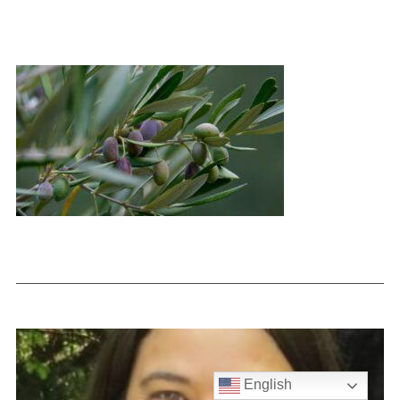
English