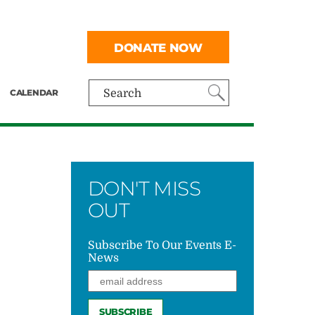
DONATE NOW
CALENDAR
Search
DON'T MISS
OUT
Subscribe To Our Events E-
News