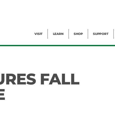
Facility Rental
Public Tours
Events
Garden Cam
Give
Exhibitions
Blog
Volunteer
VISIT
LEARN
SHOP
SUPPORT
URES FALL
E