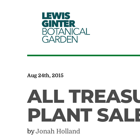
LEWIS
GINTER
BOTANICAL
GARDEN
Aug 24th, 2015
ALL TREAS
PLANT SAL
by
Jonah Holland