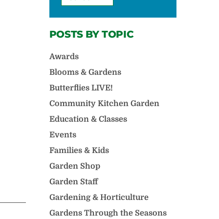
POSTS BY TOPIC
Awards
Blooms & Gardens
Butterflies LIVE!
Community Kitchen Garden
Education & Classes
Events
Families & Kids
Garden Shop
Garden Staff
Gardening & Horticulture
Gardens Through the Seasons