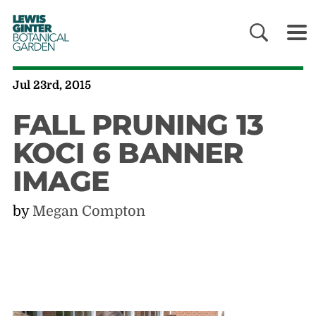
LEWIS
GINTER
BOTANICAL
GARDEN
Jul 23rd, 2015
FALL PRUNING 13
KOCI 6 BANNER
IMAGE
by
Megan Compton