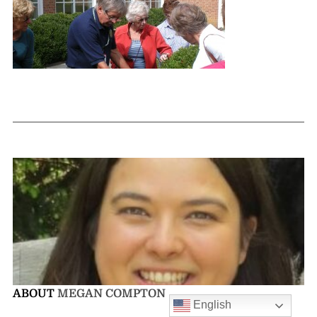
ABOUT
MEGAN COMPTON
English