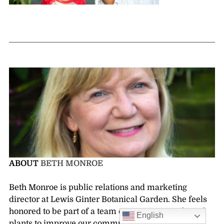
ABOUT
BETH MONROE
Beth Monroe is public relations and marketing
director at Lewis Ginter Botanical Garden. She feels
honored to be part of a team connecting people and
English
plants to improve our community.