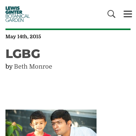
LEWIS
GINTER
BOTANICAL
GARDEN
May 14th, 2015
LGBG
by
Beth Monroe