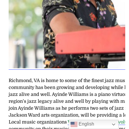
Richmond, VA is home to some of the finest jazz musici
community has been growing and developing while keep
jazz alive and well. Ayinde Williams is a piano virtuo
region’s jazz legacy alive and well by playing with ma
join Ayinde Williams as he performs two sets of jazz 
Jackson Ward arts organization, will be providing a loca
Local music organizations
WRIR
and
Classical Revolu
English