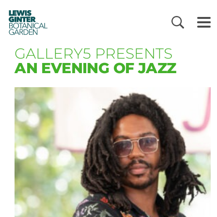
LEWIS
GINTER
BOTANICAL
GARDEN
GALLERY5 PRESENTS
AN EVENING OF JAZZ