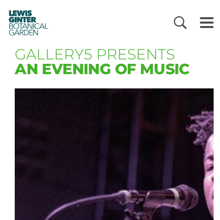
LEWIS
GINTER
BOTANICAL
GARDEN
GALLERY5 PRESENTS
AN EVENING OF MUSIC