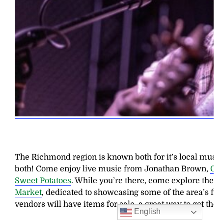
The Richmond region is known both for it’s local music
both! Come enjoy live music from Jonathan Brown,
Ch
Sweet Potatoes
. While you’re there, come explore th
Market
, dedicated to showcasing some of the area’s f
vendors will have items for sale, a great way to get tho
English