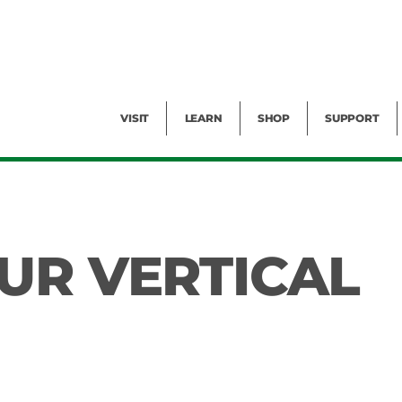
Facility Rental
Public Tours
Events
Garden Cam
Give
Exhibitions
Blog
Volunteer
VISIT
LEARN
SHOP
SUPPORT
UR VERTICAL