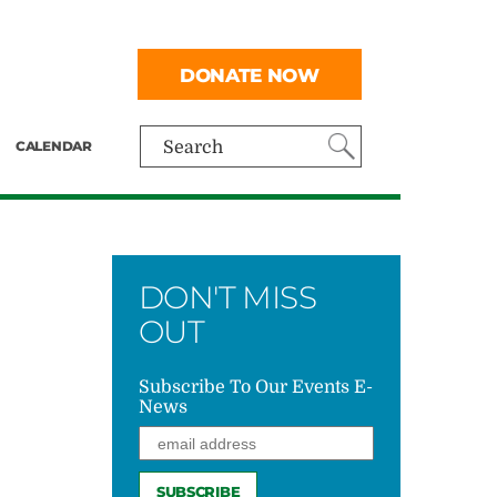
DONATE NOW
CALENDAR
Search
DON'T MISS
OUT
Subscribe To Our Events E-
News