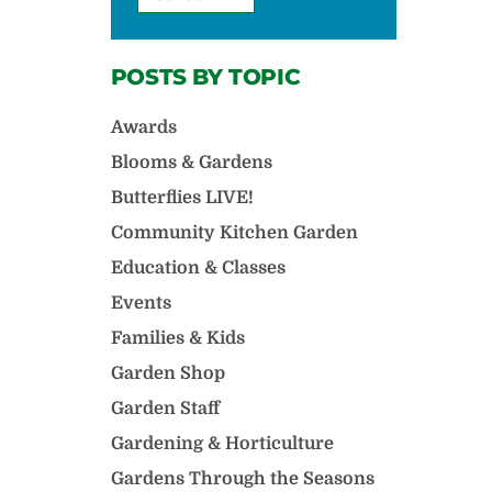
POSTS BY TOPIC
Awards
Blooms & Gardens
Butterflies LIVE!
Community Kitchen Garden
Education & Classes
Events
Families & Kids
Garden Shop
Garden Staff
Gardening & Horticulture
Gardens Through the Seasons