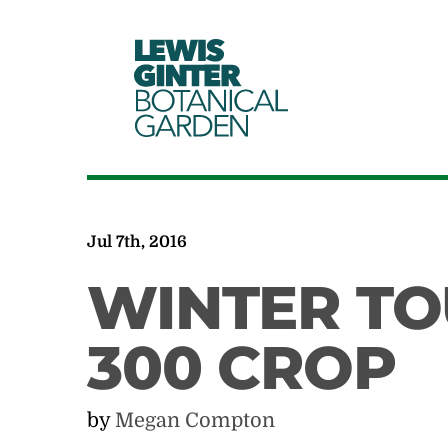
LEWIS
GINTER
BOTANICAL
GARDEN
Jul 7th, 2016
WINTER TO
300 CROP
by
Megan Compton