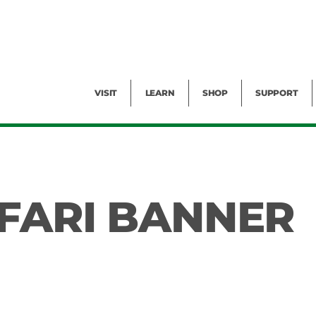
Facility Rental
Public Tours
Events
Garden Cam
Give
Exhibitions
Blog
Volunteer
VISIT
LEARN
SHOP
SUPPORT
FARI BANNER