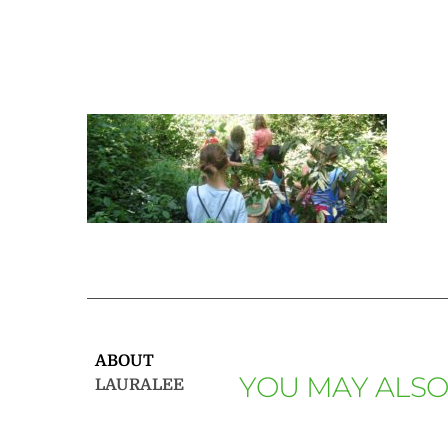
ABOUT
YOU MAY ALSO
LAURALEE