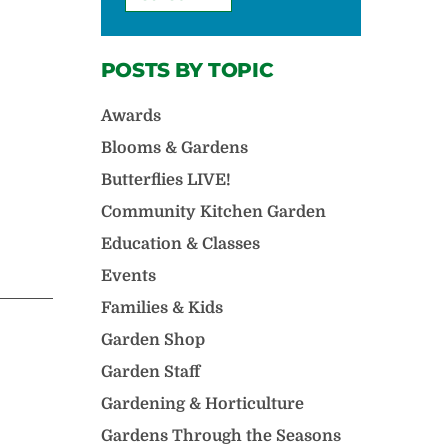
POSTS BY TOPIC
Awards
Blooms & Gardens
Butterflies LIVE!
Community Kitchen Garden
Education & Classes
Events
Families & Kids
Garden Shop
Garden Staff
Gardening & Horticulture
Gardens Through the Seasons