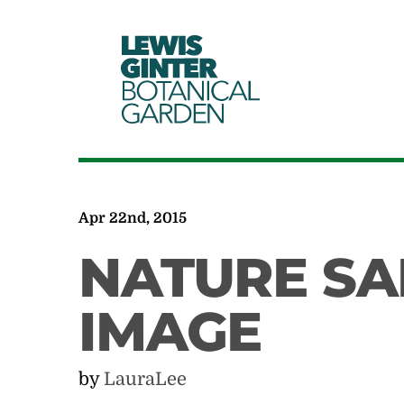
LEWIS
GINTER
BOTANICAL
GARDEN
Apr 22nd, 2015
NATURE SA
IMAGE
by
LauraLee