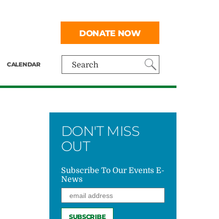
DONATE NOW
CALENDAR
Search
DON'T MISS
OUT
Subscribe To Our Events E-
News