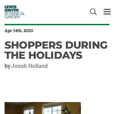
LEWIS
GINTER
BOTANICAL
GARDEN
Apr 14th, 2015
SHOPPERS DURING
THE HOLIDAYS
by
Jonah Holland