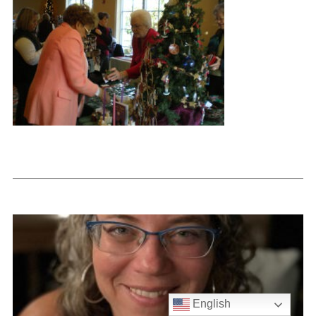
English