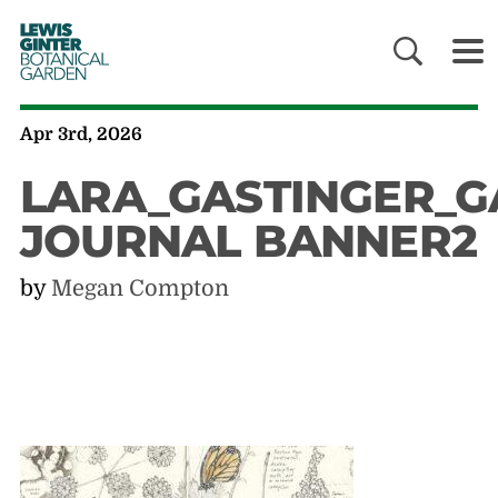
LEWIS
GINTER
BOTANICAL
GARDEN
Apr 3rd, 2026
LARA_GASTINGER_G
JOURNAL BANNER2
by
Megan Compton