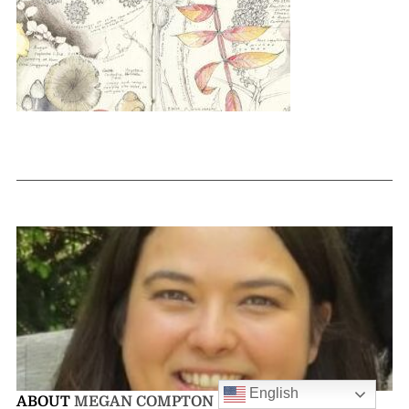
English
ABOUT
MEGAN COMPTON