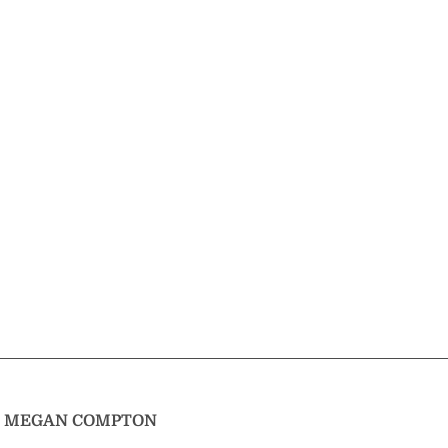
T
MEGAN COMPTON