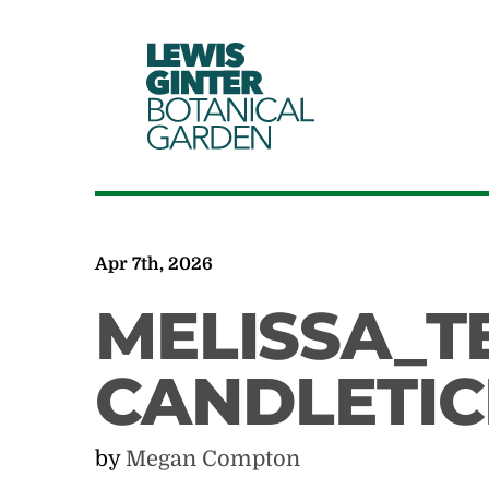
LEWIS
GINTER
BOTANICAL
GARDEN
Apr 7th, 2026
MELISSA_T
CANDLETIC
by
Megan Compton