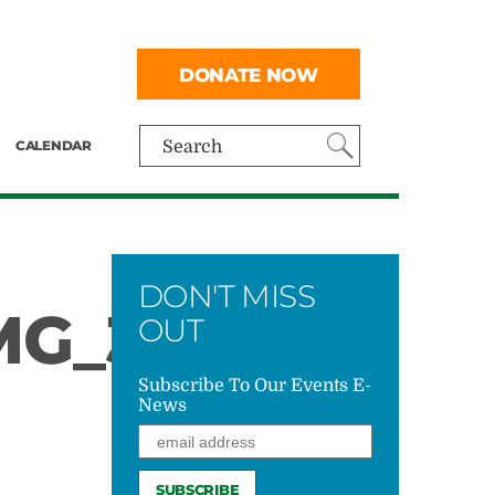
DONATE NOW
CALENDAR
Search
DON'T MISS
G_3701
OUT
Subscribe To Our Events E-
News