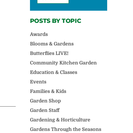
POSTS BY TOPIC
Awards
Blooms & Gardens
Butterflies LIVE!
Community Kitchen Garden
Education & Classes
Events
Families & Kids
Garden Shop
Garden Staff
Gardening & Horticulture
Gardens Through the Seasons