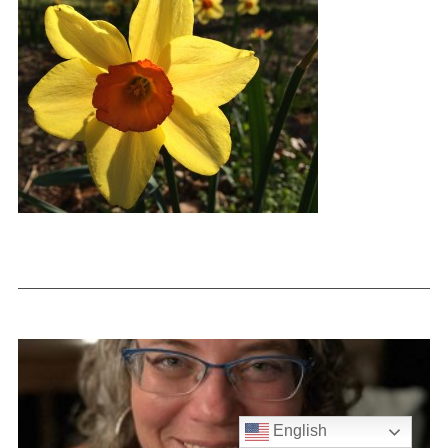
English