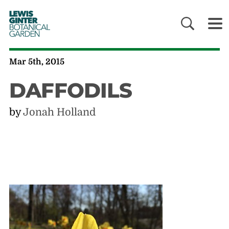
LEWIS
GINTER
BOTANICAL
GARDEN
Mar 5th, 2015
DAFFODILS
by
Jonah Holland