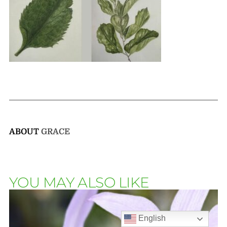
ABOUT
GRACE
YOU MAY ALSO LIKE
English