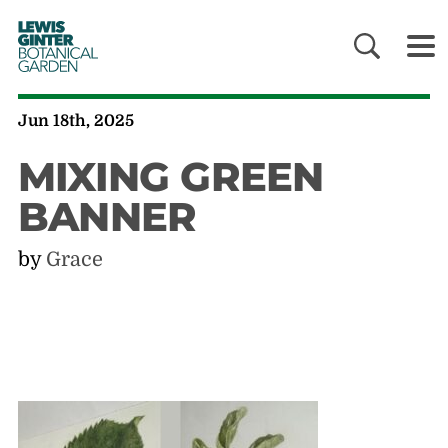
LEWIS
GINTER
BOTANICAL
GARDEN
Jun 18th, 2025
MIXING GREEN
BANNER
by
Grace