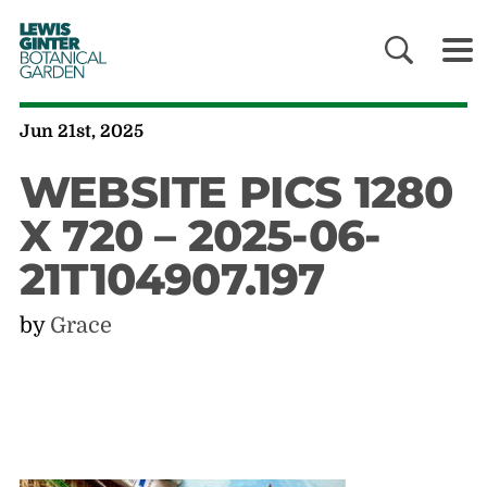
LEWIS
GINTER
BOTANICAL
GARDEN
Jun 21st, 2025
WEBSITE PICS 1280
X 720 – 2025-06-
21T104907.197
by
Grace