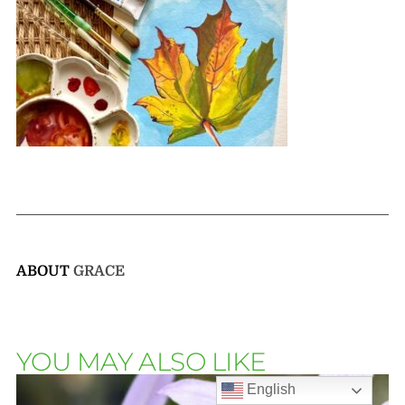
ABOUT
GRACE
YOU MAY ALSO LIKE
English